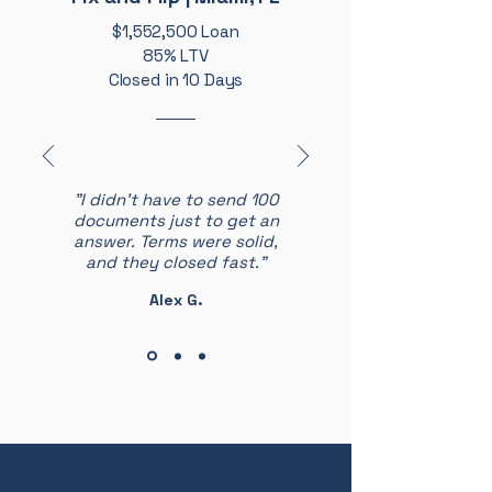
$1,552,500 Loan
85% LTV
Closed in 10 Days
"I didn’t have to send 100
documents just to get an
answer. Terms were solid,
and they closed fast."
Alex G.