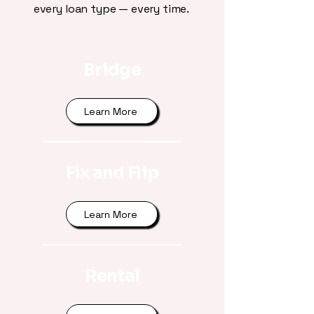
every loan type — every time.
Bridge
Learn More
Fix and Flip
Learn More
Rental