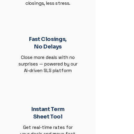
closings, less stress.
Fast Closings,
No Delays
Close more deals with no
surprises — powered by our
AI-driven SLS platform
Instant Term
Sheet Tool
Get real-time rates for
your deals and move fast