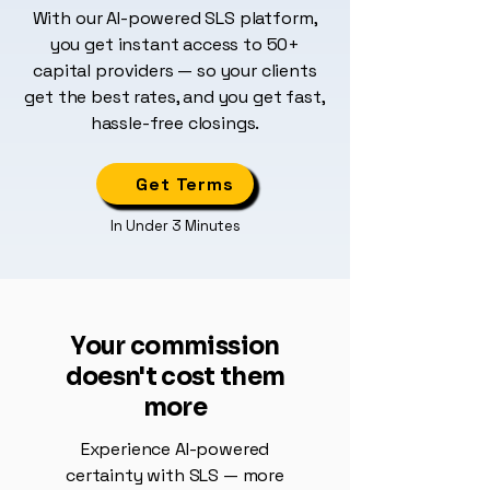
With our AI-powered SLS platform,
you get instant access to 50+
capital providers — so your clients
get the best rates, and you get fast,
hassle-free closings.
Get Terms
In Under 3 Minutes
Your commission
doesn't cost them
more
Experience AI-powered
certainty with SLS — more