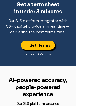
Get a term sheet
in under 3 minutes
Our SLS platform integrates with
50+ capital providers in real time —
delivering the best terms, fast.
Get Terms
In Under 3 Minutes
AI-powered accuracy,
people-powered
experience
Our SLS platform ensures