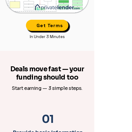
Get Terms
In Under 3 Minutes
Deals move fast — your
funding should too
Start earning — 3 simple steps.
01