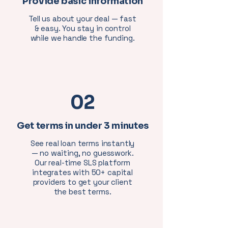
Provide basic information
Tell us about your deal — fast
& easy. You stay in control
while we handle the funding.
02
Get terms in under 3 minutes
See real loan terms instantly
— no waiting, no guesswork.
Our real-time SLS platform
integrates with 50+ capital
providers to get your client
the best terms.