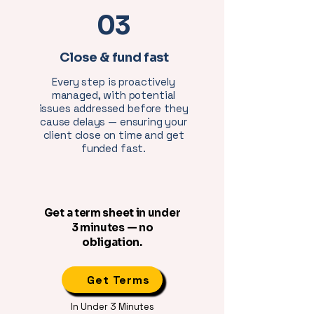
03
Close & fund fast
Every step is proactively
managed, with potential
issues addressed before they
cause delays — ensuring your
client close on time and get
funded fast.
Get a term sheet in under
3 minutes — no
obligation.
Get Terms
In Under 3 Minutes