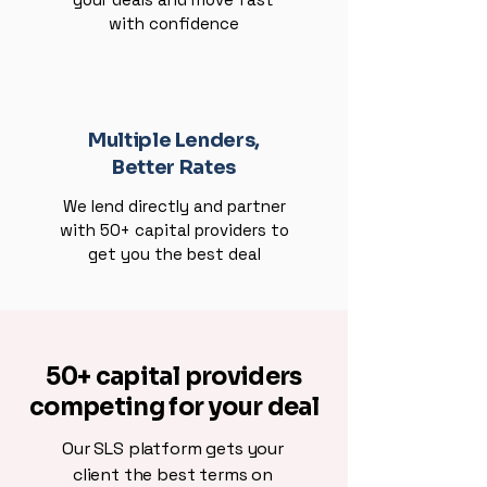
with confidence
Multiple Lenders,
Better Rates
We lend directly and partner
with 50+ capital providers to
get you the best deal
50+ capital providers
competing for your deal
Our SLS platform gets your
client the best terms on