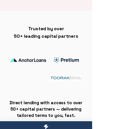
Trusted by over
50+ leading capital partners
Direct lending with access to over
50+ capital partners — delivering
tailored terms to you, fast.