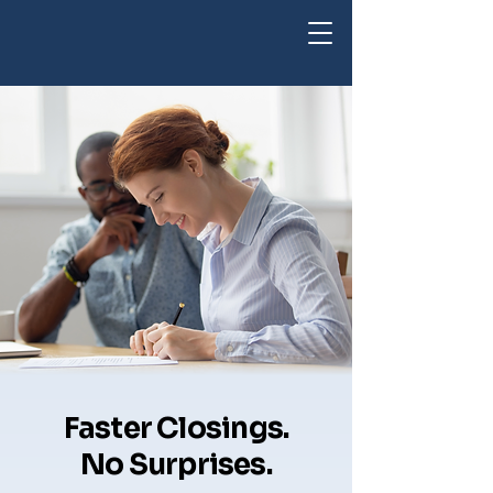
Faster Closings.
No Surprises.