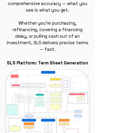
comprehensive accuracy — what you
see is what you get.
Whether you're purchasing,
refinancing, covering a financing
delay, or pulling cash out of an
investment, SLS delivers precise terms
— fast.
SLS Platform: Term Sheet Generation