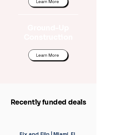
Learn More
Ground-Up
Construction
Learn More
Recently funded deals
Fix and Flip | Miami, FL